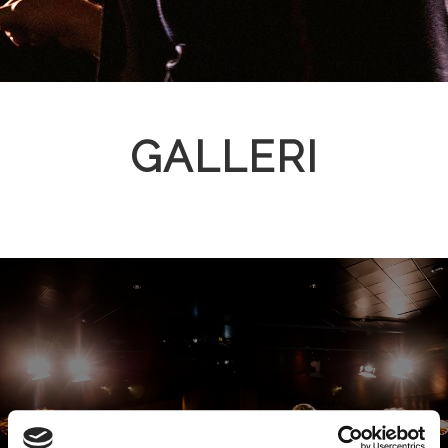
GALLERI