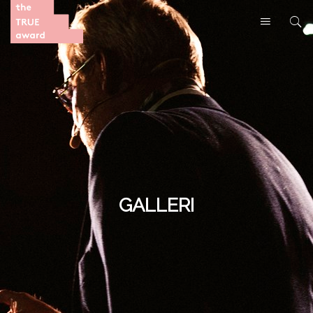
GALLERI