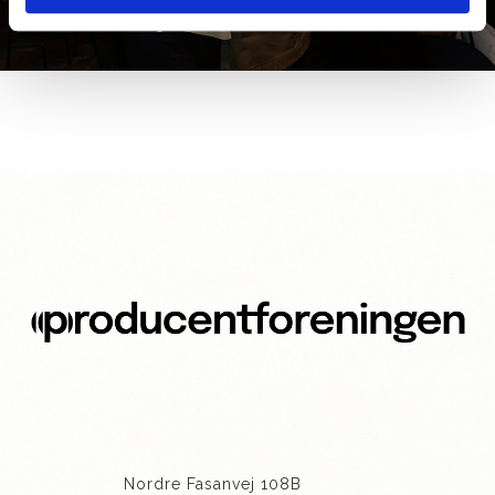
GALLERI 2025
Nordre Fasanvej 108B