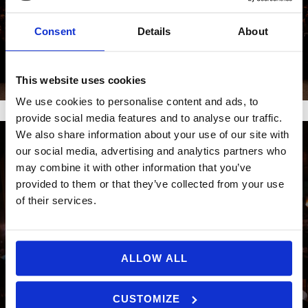
Consent
Details
About
GALLERI 2024
This website uses cookies
We use cookies to personalise content and ads, to
provide social media features and to analyse our traffic.
We also share information about your use of our site with
our social media, advertising and analytics partners who
may combine it with other information that you’ve
provided to them or that they’ve collected from your use
of their services.
ALLOW ALL
CUSTOMIZE